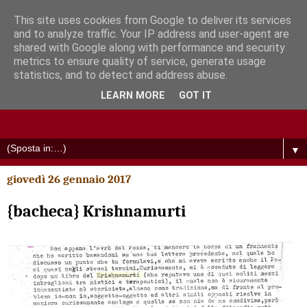
This site uses cookies from Google to deliver its services
and to analyze traffic. Your IP address and user-agent are
shared with Google along with performance and security
metrics to ensure quality of service, generate usage
statistics, and to detect and address abuse.
LEARN MORE
GOT IT
▼
giovedì 26 gennaio 2017
{bacheca} Krishnamurti