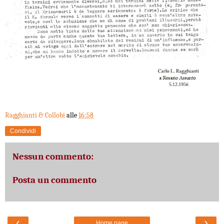
Ragghianti & Collobi
alle
16:58
Condividi
Nessun commento:
Posta un commento
‹
›
Home page