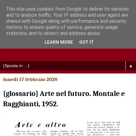
This site uses cookies from Google to deliver its services
and to analyze traffic. Your IP address and user-agent are
shared with Google along with performance and security
metrics to ensure quality of service, generate usage
statistics, and to detect and address abuse.
LEARN MORE
GOT IT
▼
lunedì 17 febbraio 2020
{glossario} Arte nel futuro. Montale e
Ragghianti, 1952.