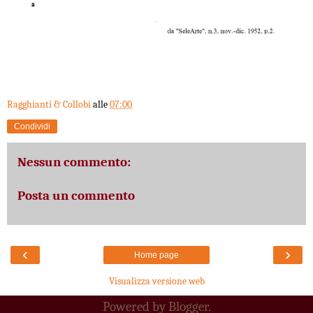
Ragghianti & Collobi
alle
07:00
Condividi
Nessun commento:
Posta un commento
‹
›
Home page
Visualizza versione web
Powered by
Blogger
.