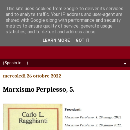
This site uses cookies from Google to deliver its services
and to analyze traffic. Your IP address and user-agent are
shared with Google along with performance and security
metrics to ensure quality of service, generate usage
statistics, and to detect and address abuse.
LEARN MORE
GOT IT
▼
mercoledì 26 ottobre 2022
Marxismo Perplesso, 5.