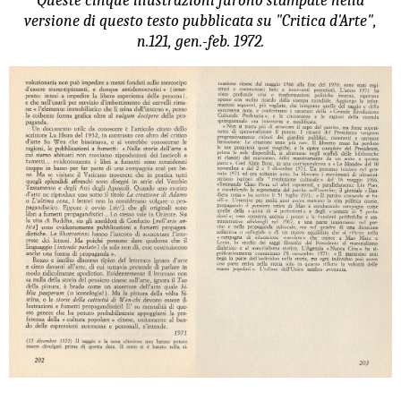
Queste cinque illustrazioni furono stampate nella
versione di questo testo pubblicata su "Critica d'Arte",
n.121, gen.-feb. 1972.