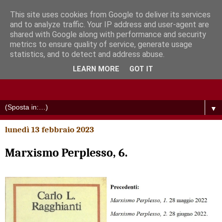
This site uses cookies from Google to deliver its services
and to analyze traffic. Your IP address and user-agent are
shared with Google along with performance and security
metrics to ensure quality of service, generate usage
statistics, and to detect and address abuse.
LEARN MORE
GOT IT
▼
lunedì 13 febbraio 2023
Marxismo Perplesso, 6.